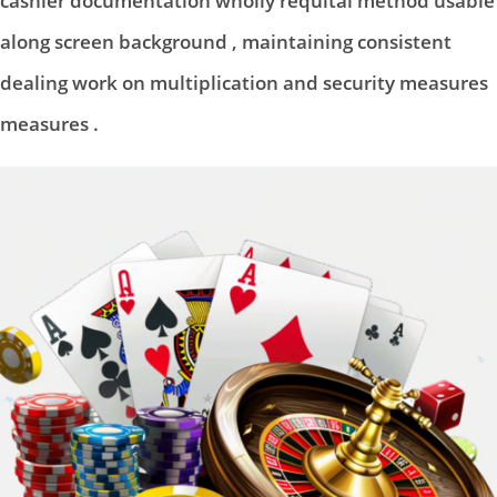
cashier documentation wholly requital method usable
along screen background , maintaining consistent
dealing work on multiplication and security measures
measures .