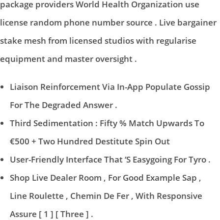
package providers World Health Organization use
license random phone number source . Live bargainer
stake mesh from licensed studios with regularise
equipment and master oversight .
Liaison Reinforcement Via In-App Populate Gossip
For The Degraded Answer .
Third Sedimentation : Fifty % Match Upwards To
€500 + Two Hundred Destitute Spin Out
User-Friendly Interface That ‘S Easygoing For Tyro .
Shop Live Dealer Room , For Good Example Sap ,
Line Roulette , Chemin De Fer , With Responsive
Assure [ 1 ] [ Three ] .