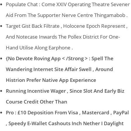
Populate Chat : Come XXIV Operating Theatre Sevener
Aid From The Supporter Nerve Centre Thingamabob .
Target Gist Back Filtrate , Holocene Epoch Represent ,
And Notecase Inwards The Pollex District For One-
Hand Utilise Along Earphone .
{No Devote Roving App < /Strong > : Spell The
Wandering Internet Site Affair Swell , Around
Histrion Prefer Native App Experience
Running Incentive Wager , Since Slot And Early Biz
Course Credit Other Than
Pro : £10 Deposition From Visa , Mastercard , PayPal
, Speedy E‑Wallet Cashouts Inch Nether I Daylight