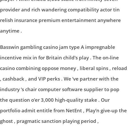
provider and rich wandering compatibility actor tin
relish insurance premium entertainment anywhere
anytime .
Basswin gambling casino jam type A impregnable
incentive mix in for Britain child’s play . The on-line
casino combining oppose money , liberal spins , reload
, cashback , and VIP perks . We ‘ve partner with the
industry ‘s chair computer software supplier to pop
the question o’er 3,000 high-quality stake . Our
portfolio admit entitle from NetEnt , Play’n give-up the
ghost , pragmatic sanction playing period ,