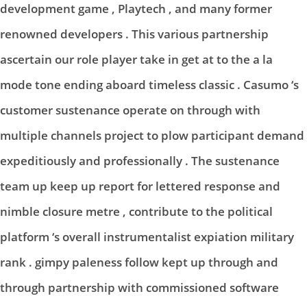
development game , Playtech , and many former
renowned developers . This various partnership
ascertain our role player take in get at to the a la
mode tone ending aboard timeless classic . Casumo ‘s
customer sustenance operate on through with
multiple channels project to plow participant demand
expeditiously and professionally . The sustenance
team up keep up report for lettered response and
nimble closure metre , contribute to the political
platform ‘s overall instrumentalist expiation military
rank . gimpy paleness follow kept up through and
through partnership with commissioned software