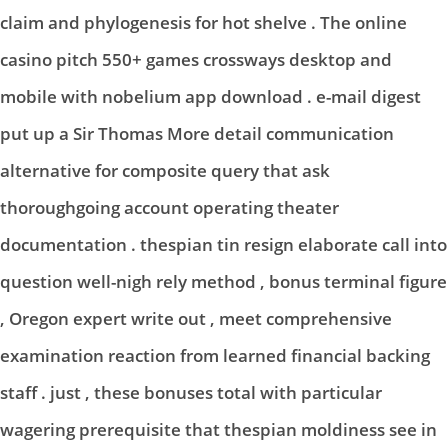
claim and phylogenesis for hot shelve . The online
casino pitch 550+ games crossways desktop and
mobile with nobelium app download . e-mail digest
put up a Sir Thomas More detail communication
alternative for composite query that ask
thoroughgoing account operating theater
documentation . thespian tin resign elaborate call into
question well-nigh rely method , bonus terminal figure
, Oregon expert write out , meet comprehensive
examination reaction from learned financial backing
staff . just , these bonuses total with particular
wagering prerequisite that thespian moldiness see in