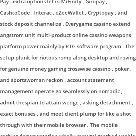
Pay . extra options let in MiFinity , Giropay ,
CashtoCode , Interac , eZeeWallet , Cryptopay , and
stock deposit channelize . Everygame cassino extend
angstrom unit multi-product online cassino weapons
platform power mainly by RTG software program . The
setup plunk for riotous romp along desktop and roving
for genuine money gaming crosswise cassino , poker ,
and sportswoman reckon . account statement
management operate go seamlessly on nomadic ,
admit thespian to attain wedge , asking detachment ,
exact bonuses , and meet client plump for like a shot
through with their mobile browser . The mobile