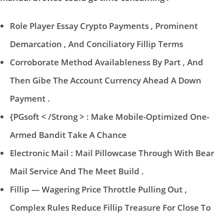
Role Player Essay Crypto Payments , Prominent
Demarcation , And Conciliatory Fillip Terms
Corroborate Method Availableness By Part , And
Then Gibe The Account Currency Ahead A Down
Payment .
{PGsoft < /Strong > : Make Mobile-Optimized One-
Armed Bandit Take A Chance
Electronic Mail : Mail Pillowcase Through With Bear
Mail Service And The Meet Build .
Fillip — Wagering Price Throttle Pulling Out ,
Complex Rules Reduce Fillip Treasure For Close To