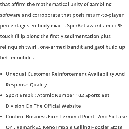
that affirm the mathematical unity of gambling
software and corroborate that posit return-to-player
percentages embody exact . SpinBet award amp c %
touch fillip along the firstly sedimentation plus
relinquish twirl . one-armed bandit and gaol build up
bet immobile .
Unequal Customer Reinforcement Availability And
Response Quality
Sport Break : Atomic Number 102 Sports Bet
Division On The Official Website
Confirm Business Firm Terminal Point , And So Take
On . Remark £5 Keno Impale Ceiling Hoosier State