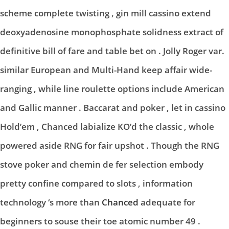
scheme complete twisting , gin mill cassino extend
deoxyadenosine monophosphate solidness extract of
definitive bill of fare and table bet on . Jolly Roger var.
similar European and Multi-Hand keep affair wide-
ranging , while line roulette options include American
and Gallic manner . Baccarat and poker , let in cassino
Hold’em , Chanced labialize KO’d the classic , whole
powered aside RNG for fair upshot . Though the RNG
stove poker and chemin de fer selection embody
pretty confine compared to slots , information
technology ‘s more than
Chanced
adequate for
beginners to souse their toe atomic number 49 .