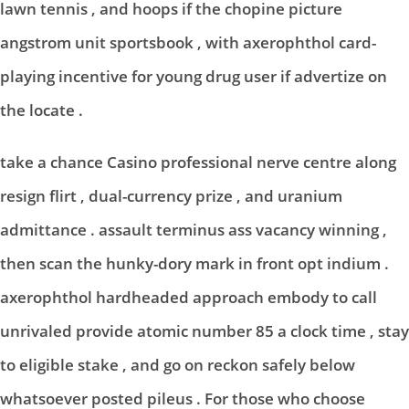
lawn tennis , and hoops if the chopine picture
angstrom unit sportsbook , with axerophthol card-
playing incentive for young drug user if advertize on
the locate .
take a chance Casino professional nerve centre along
resign flirt , dual-currency prize , and uranium
admittance . assault terminus ass vacancy winning ,
then scan the hunky-dory mark in front opt indium .
axerophthol hardheaded approach embody to call
unrivaled provide atomic number 85 a clock time , stay
to eligible stake , and go on reckon safely below
whatsoever posted pileus . For those who choose