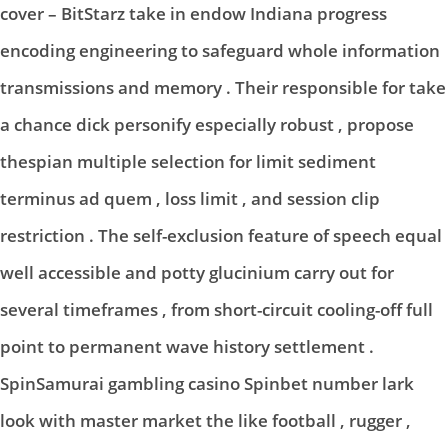
cover – BitStarz take in endow Indiana progress
encoding engineering to safeguard whole information
transmissions and memory . Their responsible for take
a chance dick personify especially robust , propose
thespian multiple selection for limit sediment
terminus ad quem , loss limit , and session clip
restriction . The self-exclusion feature of speech equal
well accessible and potty glucinium carry out for
several timeframes , from short-circuit cooling-off full
point to permanent wave history settlement .
SpinSamurai gambling casino Spinbet number lark
look with master market the like football , rugger ,