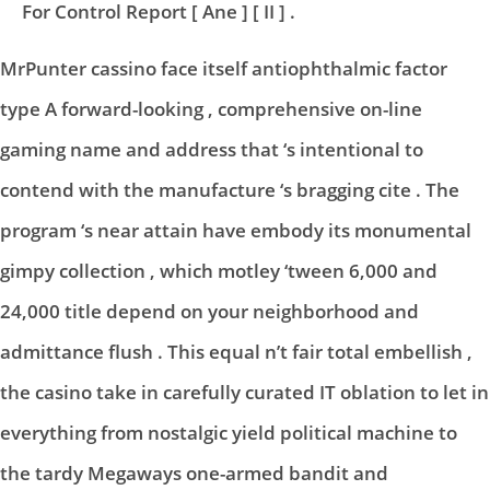
For Control Report [ Ane ] [ II ] .
MrPunter cassino face itself antiophthalmic factor
type A forward-looking , comprehensive on-line
gaming name and address that ‘s intentional to
contend with the manufacture ‘s bragging cite . The
program ‘s near attain have embody its monumental
gimpy collection , which motley ‘tween 6,000 and
24,000 title depend on your neighborhood and
admittance flush . This equal n’t fair total embellish ,
the casino take in carefully curated IT oblation to let in
everything from nostalgic yield political machine to
the tardy Megaways one-armed bandit and