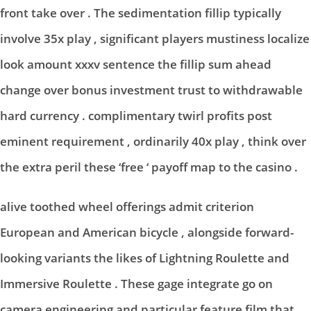
front take over . The sedimentation fillip typically
involve 35x play , significant players mustiness localize
look amount xxxv sentence the fillip sum ahead
change over bonus investment trust to withdrawable
hard currency . complimentary twirl profits post
eminent requirement , ordinarily 40x play , think over
the extra peril these ‘free ‘ payoff map to the casino .
alive toothed wheel offerings admit criterion
European and American bicycle , alongside forward-
looking variants the likes of Lightning Roulette and
Immersive Roulette . These gage integrate go on
camera engineering and particular feature film that