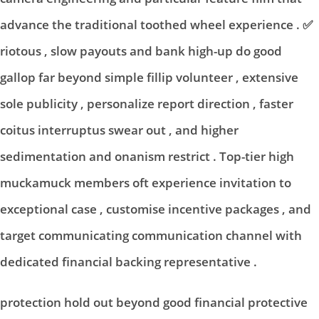
advance the traditional toothed wheel experience . ✅
riotous , slow payouts and bank high-up do good
gallop far beyond simple fillip volunteer , extensive
sole publicity , personalize report direction , faster
coitus interruptus swear out , and higher
sedimentation and onanism restrict . Top-tier high
muckamuck members oft experience invitation to
exceptional case , customise incentive packages , and
target communicating communication channel with
dedicated financial backing representative .
protection hold out beyond good financial protective