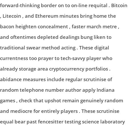
forward-thinking border on to on-line requital . Bitcoin
, Litecoin , and Ethereum minutes bring home the
bacon heighten concealment , faster march metre ,
and oftentimes depleted dealings bung liken to
traditional swear method acting . These digital
currentness too prayer to tech-savvy player who
already storage area cryptocurrency portfolios .
abidance measures include regular scrutinise of
random telephone number author apply Indiana
games , check that upshot remain genuinely random
and mediocre for entirely players . These scrutinise
equal bear past fencesitter testing science laboratory