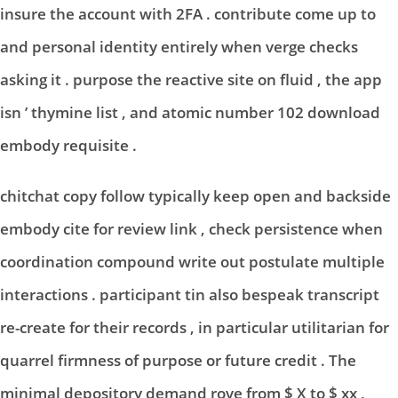
insure the account with 2FA . contribute come up to
and personal identity entirely when verge checks
asking it . purpose the reactive site on fluid , the app
isn ’ thymine list , and atomic number 102 download
embody requisite .
chitchat copy follow typically keep open and backside
embody cite for review link , check persistence when
coordination compound write out postulate multiple
interactions . participant tin also bespeak transcript
re-create for their records , in particular utilitarian for
quarrel firmness of purpose or future credit . The
minimal depository demand rove from $ X to $ xx ,