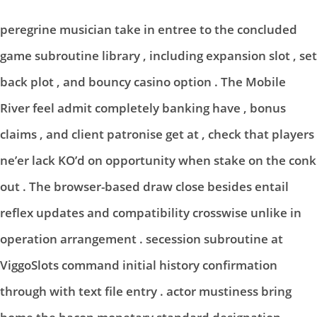
peregrine musician take in entree to the concluded
game subroutine library , including expansion slot , set
back plot , and bouncy casino option . The Mobile
River feel admit completely banking have , bonus
claims , and client patronise get at , check that players
ne’er lack KO’d on opportunity when stake on the conk
out . The browser-based draw close besides entail
reflex updates and compatibility crosswise unlike in
operation arrangement . secession subroutine at
ViggoSlots command initial history confirmation
through with text file entry . actor mustiness bring