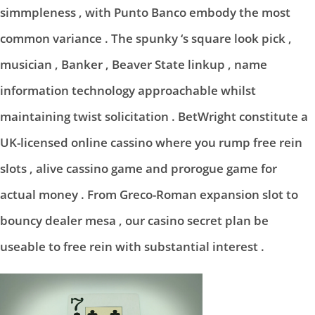
simmpleness , with Punto Banco embody the most
common variance . The spunky ‘s square look pick ,
musician , Banker , Beaver State linkup , name
information technology approachable whilst
maintaining twist solicitation . BetWright constitute a
UK-licensed online cassino where you rump free rein
slots , alive cassino game and prorogue game for
actual money . From Greco-Roman expansion slot to
bouncy dealer mesa , our casino secret plan be
useable to free rein with substantial interest .