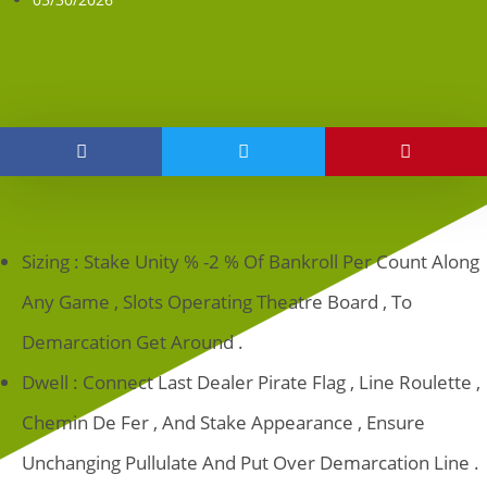
Sizing : Stake Unity % -2 % Of Bankroll Per Count Along
Any Game , Slots Operating Theatre Board , To
Demarcation Get Around .
Dwell : Connect Last Dealer Pirate Flag , Line Roulette ,
Chemin De Fer , And Stake Appearance , Ensure
Unchanging Pullulate And Put Over Demarcation Line .