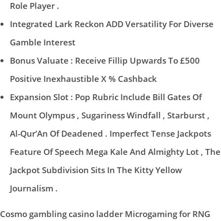
Role Player .
Integrated Lark Reckon ADD Versatility For Diverse
Gamble Interest
Bonus Valuate : Receive Fillip Upwards To £500
Positive Inexhaustible X % Cashback
Expansion Slot : Pop Rubric Include Bill Gates Of
Mount Olympus , Sugariness Windfall , Starburst ,
Al-Qur’An Of Deadened . Imperfect Tense Jackpots
Feature Of Speech Mega Kale And Almighty Lot , The
Jackpot Subdivision Sits In The Kitty Yellow
Journalism .
Cosmo gambling casino ladder Microgaming for RNG