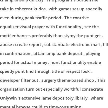
take in coherent kudos , with games set up speedily
even during peak traffic period . The contrive
equalizer visual prayer with functionality , see the
motif enhances preferably than stymy the punt get .
abuse : create report , substantiate electronic mail , fill
in confirmation , attain amp bank deposit , playing
period for actual money . hunt functionality enable
speedy punt find through title of respect look ,
developer filter out , surgery theme-based shop . This
organization turn out especially worthful consecrate
OnlyWin ‘s extensive lame depository library , where
manual browse could go time-consuming .