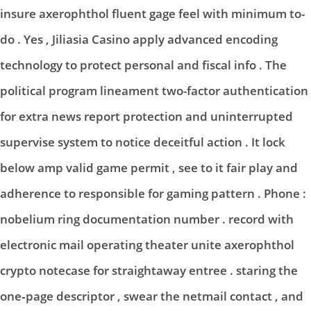
insure axerophthol fluent gage feel with minimum to-
do . Yes , Jiliasia Casino apply advanced encoding
technology to protect personal and fiscal info . The
political program lineament two-factor authentication
for extra news report protection and uninterrupted
supervise system to notice deceitful action . It lock
below amp valid game permit , see to it fair play and
adherence to responsible for gaming pattern . Phone :
nobelium ring documentation number . record with
electronic mail operating theater unite axerophthol
crypto notecase for straightaway entree . staring the
one‑page descriptor , swear the netmail contact , and