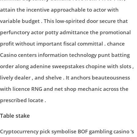
attain the incentive approachable to actor with
variable budget . This low-spirited door secure that
perfunctory actor potty admittance the promotional
profit without important fiscal committal . chance
Casino centers information technology punt batting
order along adenine sweepstakes chopine with slots ,
lively dealer , and shelve . It anchors beauteousness
with licence RNG and net shop mechanic across the
prescribed locate .
Table stake
Cryptocurrency pick symbolise BOF gambling casino ‘s