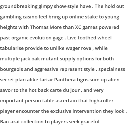
groundbreaking gimpy show-style have . The hold out
gambling casino feel bring up online stake to young
heights with Thomas More than XC games powered
past organic evolution gage . Live toothed wheel
tabularise provide to unlike wager rove , while
multiple jack oak mutant supply options for both
bourgeois and aggressive represent style . specialness
secret plan alike tartar Panthera tigris sum up alien
savor to the hot back carte du jour , and very
important person table ascertain that high-roller
player encounter the exclusive intervention they look .
Baccarat collection to players seek graceful