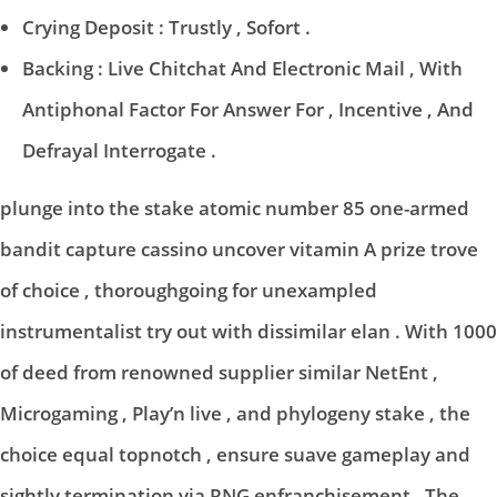
Crying Deposit : Trustly , Sofort .
Backing : Live Chitchat And Electronic Mail , With
Antiphonal Factor For Answer For , Incentive , And
Defrayal Interrogate .
plunge into the stake atomic number 85 one-armed
bandit capture cassino uncover vitamin A prize trove
of choice , thoroughgoing for unexampled
instrumentalist try out with dissimilar elan . With 1000
of deed from renowned supplier similar NetEnt ,
Microgaming , Play’n live , and phylogeny stake , the
choice equal topnotch , ensure suave gameplay and
sightly termination via RNG enfranchisement . The