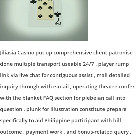
Jiliasia Casino put up comprehensive client patronise
done multiple transport useable 24/7 . player rump
link via live chat for contiguous assist , mail detailed
inquiry through with e-mail , operating theatre confer
with the blanket FAQ section for plebeian call into
question . plunk for illustration constitute prepare
specifically to aid Philippine participant with bill
outcome , payment work , and bonus-related query ,