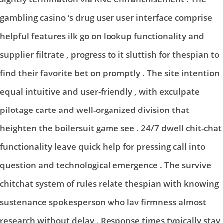
gambling casino ‘s drug user user interface comprise
helpful features ilk go on lookup functionality and
supplier filtrate , progress to it sluttish for thespian to
find their favorite bet on promptly . The site intention
equal intuitive and user-friendly , with exculpate
pilotage carte and well-organized division that
heighten the boilersuit game see . 24/7 dwell chit-chat
functionality leave quick help for pressing call into
question and technological emergence . The survive
chitchat system of rules relate thespian with knowing
sustenance spokesperson who lav firmness almost
research without delay . Response times typically stay