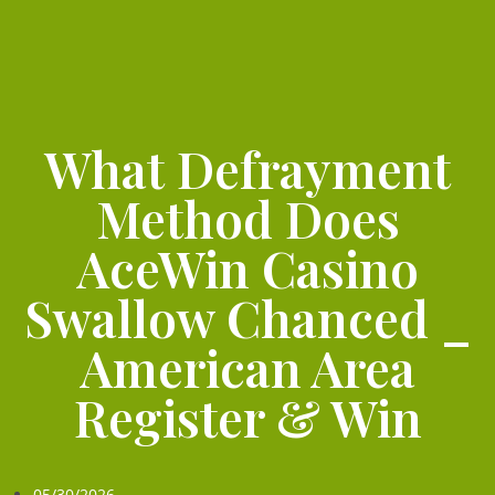
What Defrayment
Method Does
AceWin Casino
Swallow Chanced _
American Area
Register & Win
05/30/2026