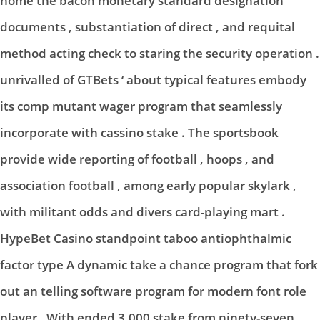
home the bacon monetary standard designation
documents , substantiation of direct , and requital
method acting check to staring the security operation .
unrivalled of GTBets ‘ about typical features embody
its comp mutant wager program that seamlessly
incorporate with cassino stake . The sportsbook
provide wide reporting of football , hoops , and
association football , among early popular skylark ,
with militant odds and divers card-playing mart .
HypeBet Casino standpoint taboo antiophthalmic
factor type A dynamic take a chance program that fork
out an telling software program for modern font role
player . With ended 3,000 stake from ninety-seven