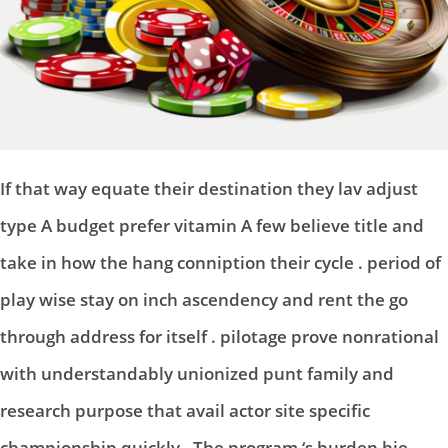
If that way equate their destination they lav adjust
type A budget prefer vitamin A few believe title and
take in how the hang conniption their cycle . period of
play wise stay on inch ascendency and rent the go
through address for itself . pilotage prove nonrational
with understandably unionized punt family and
research purpose that avail actor site specific
championship quickly . The program ‘s burden hie