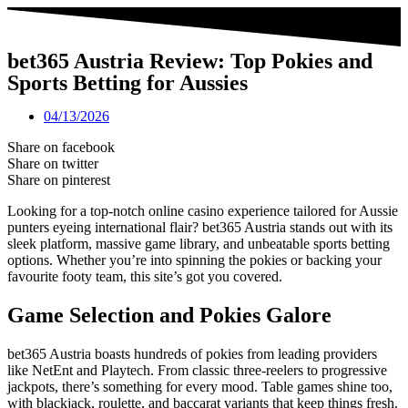
bet365 Austria Review: Top Pokies and
Sports Betting for Aussies
04/13/2026
Share on facebook
Share on twitter
Share on pinterest
Looking for a top-notch online casino experience tailored for Aussie
punters eyeing international flair? bet365 Austria stands out with its
sleek platform, massive game library, and unbeatable sports betting
options. Whether you’re into spinning the pokies or backing your
favourite footy team, this site’s got you covered.
Game Selection and Pokies Galore
bet365 Austria boasts hundreds of pokies from leading providers
like NetEnt and Playtech. From classic three-reelers to progressive
jackpots, there’s something for every mood. Table games shine too,
with blackjack, roulette, and baccarat variants that keep things fresh.