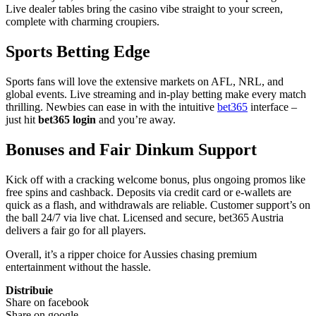
Live dealer tables bring the casino vibe straight to your screen,
complete with charming croupiers.
Sports Betting Edge
Sports fans will love the extensive markets on AFL, NRL, and
global events. Live streaming and in-play betting make every match
thrilling. Newbies can ease in with the intuitive
bet365
interface –
just hit
bet365 login
and you’re away.
Bonuses and Fair Dinkum Support
Kick off with a cracking welcome bonus, plus ongoing promos like
free spins and cashback. Deposits via credit card or e-wallets are
quick as a flash, and withdrawals are reliable. Customer support’s on
the ball 24/7 via live chat. Licensed and secure, bet365 Austria
delivers a fair go for all players.
Overall, it’s a ripper choice for Aussies chasing premium
entertainment without the hassle.
Distribuie
Share on facebook
Share on google