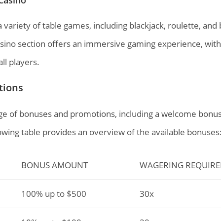
 variety of table games, including blackjack, roulette, and b
asino section offers an immersive gaming experience, with
all players.
tions
ge of bonuses and promotions, including a welcome bonus,
owing table provides an overview of the available bonuses
BONUS AMOUNT
WAGERING REQUIR
100% up to $500
30x