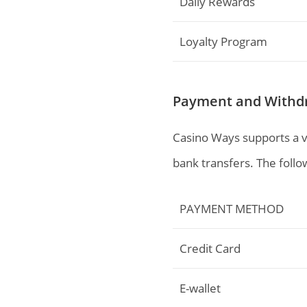
Daily Rewards
Loyalty Program
Payment and Withd
Casino Ways supports a va
bank transfers. The foll
PAYMENT METHOD
Credit Card
E-wallet