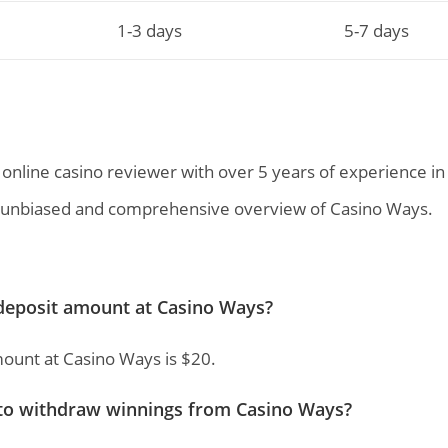
1-3 days
5-7 days
online casino reviewer with over 5 years of experience in 
an unbiased and comprehensive overview of Casino Ways.
deposit amount at Casino Ways?
unt at Casino Ways is $20.
 to withdraw winnings from Casino Ways?