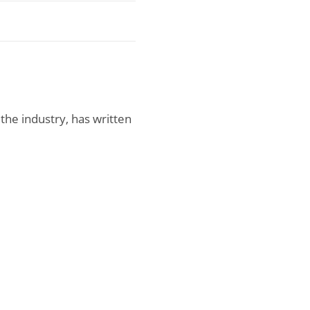
the industry, has written