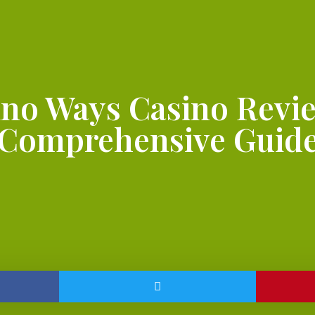
ino Ways Casino Revie
Comprehensive Guid