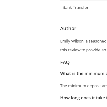
Bank Transfer
Author
Emily Wilson, a seasoned 
this review to provide 
FAQ
What is the minimum 
The minimum deposit amo
How long does it take