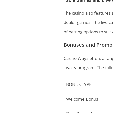
The casino also features a
dealer games. The live c
of betting options to suit 
Bonuses and Promo
Casino Ways offers a ran
loyalty program. The foll
BONUS TYPE
Welcome Bonus