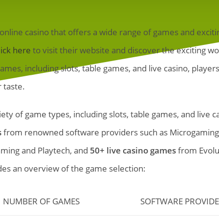
online casino that offers a wide range of games and excit
lick here
to visit their website and discover the exciting w
games, including slots, table games, and live casino, players
 taste.
iety of game types, including slots, table games, and live 
s
from renowned software providers such as Microgaming
ming and Playtech, and
50+ live casino games
from Evolu
ides an overview of the game selection:
NUMBER OF GAMES
SOFTWARE PROVIDE