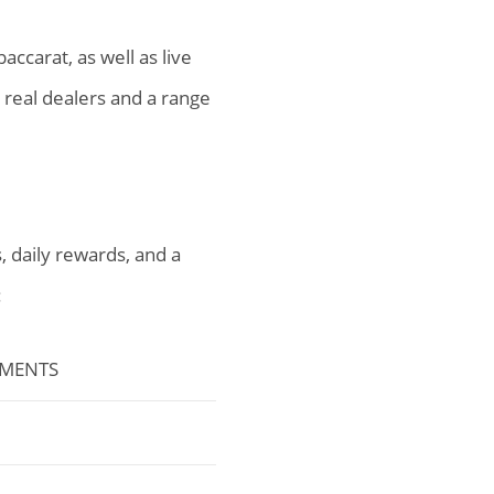
accarat, as well as live
 real dealers and a range
 daily rewards, and a
:
EMENTS