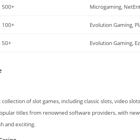
500+
Microgaming, NetEn
100+
Evolution Gaming, P
50+
Evolution Gaming, Ez
e
collection of slot games, including classic slots, video slo
 popular titles from renowned software providers, with ne
sh and exciting.
Casino