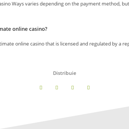
asino Ways varies depending on the payment method, but i
imate online casino?
itimate online casino that is licensed and regulated by a r
Distribuie