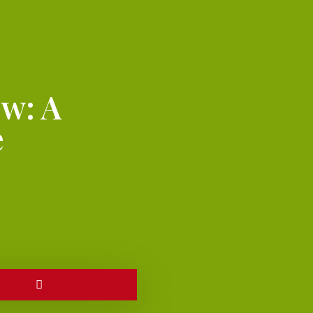
w: A
e