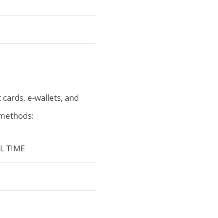
cards, e-wallets, and
 methods:
 TIME