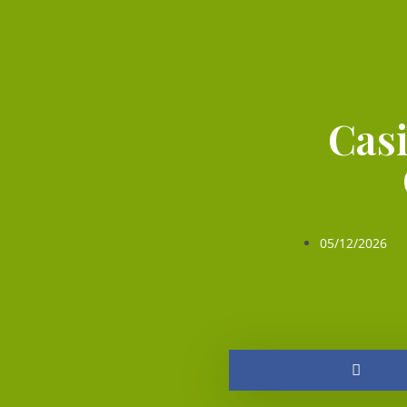
Cas
05/12/2026