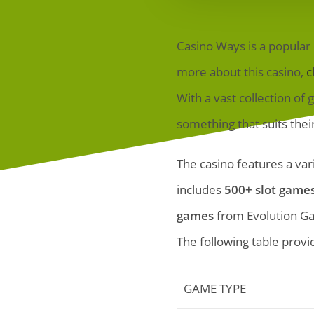
Casino Ways is a popular 
more about this casino,
c
With a vast collection of 
something that suits their
The casino features a var
includes
500+ slot game
games
from Evolution Ga
The following table prov
GAME TYPE