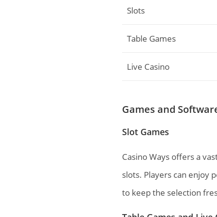
Slots
Table Games
Live Casino
Games and Softwar
Slot Games
Casino Ways offers a vast 
slots. Players can enjoy
to keep the selection fre
Table Games and Live 