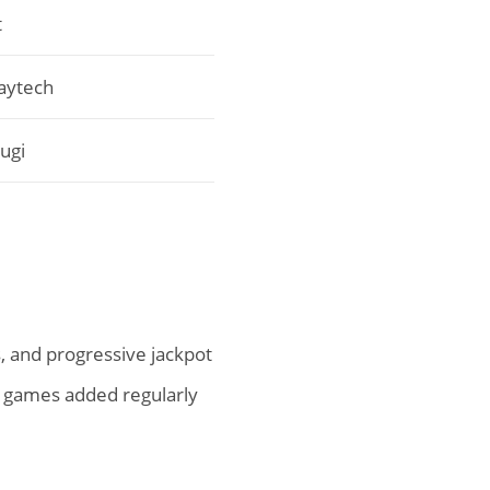
t
laytech
ugi
ts, and progressive jackpot
w games added regularly