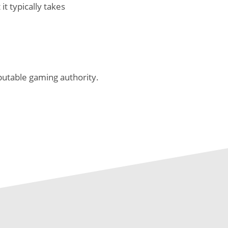
t typically takes
eputable gaming authority.