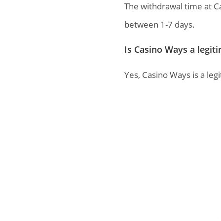
The withdrawal time at C
between 1-7 days.
Is Casino Ways a legit
Yes, Casino Ways is a leg