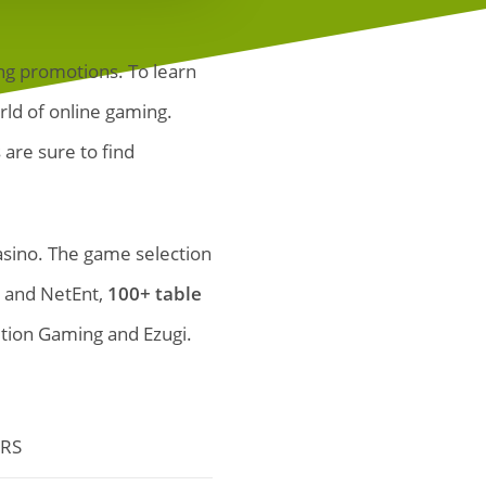
ing promotions. To learn
orld of online gaming.
 are sure to find
casino. The game selection
 and NetEnt,
100+ table
tion Gaming and Ezugi.
RS