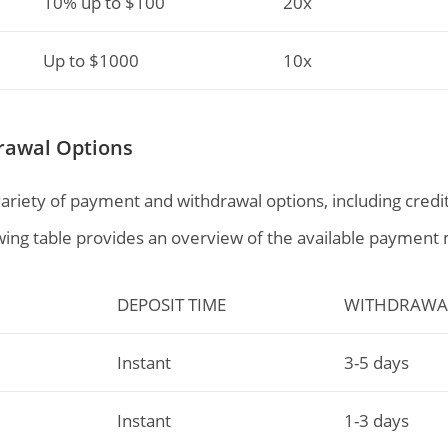
10% up to $100
20x
Up to $1000
10x
rawal Options
riety of payment and withdrawal options, including credit 
owing table provides an overview of the available payment
DEPOSIT TIME
WITHDRAWAL
Instant
3-5 days
Instant
1-3 days