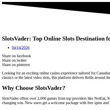
SlotsVader: Top Online Slots Destination 
04/14/2026
Share on facebook
Share on twitter
Share on pinterest
Looking for an exciting online casino experience tailored for Canadia
classics or the latest video slots, this platform delivers thrills around th
Why Choose SlotsVader?
SlotsVader offers over 2,000 games from top providers like NetEnt, 
changing win. New users get a welcome package with free spins and ma