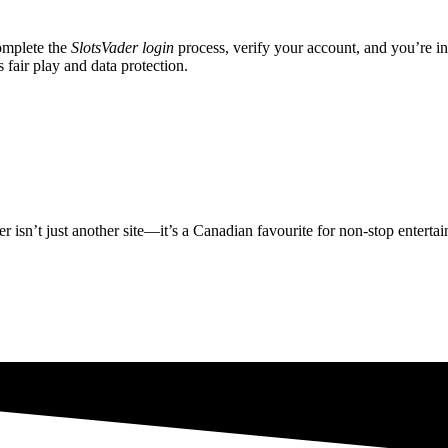
complete the
SlotsVader login
process, verify your account, and you’re in. 
air play and data protection.
 isn’t just another site—it’s a Canadian favourite for non-stop enterta