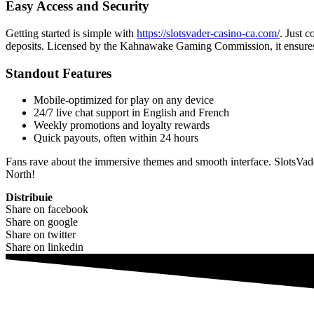
Easy Access and Security
Getting started is simple with
https://slotsvader-casino-ca.com/
. Just 
deposits. Licensed by the Kahnawake Gaming Commission, it ensures f
Standout Features
Mobile-optimized for play on any device
24/7 live chat support in English and French
Weekly promotions and loyalty rewards
Quick payouts, often within 24 hours
Fans rave about the immersive themes and smooth interface. SlotsVader
North!
Distribuie
Share on facebook
Share on google
Share on twitter
Share on linkedin