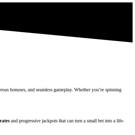
generous bonuses, and seamless gameplay. Whether you’re spinning
rates
and progressive jackpots that can turn a small bet into a life-