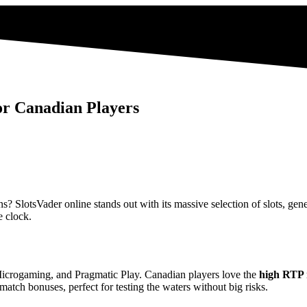
for Canadian Players
ns? SlotsVader online stands out with its massive selection of slots, 
e clock.
Microgaming, and Pragmatic Play. Canadian players love the
high RTP 
tch bonuses, perfect for testing the waters without big risks.