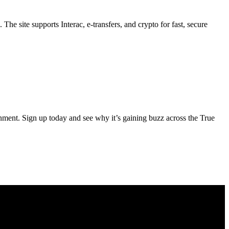
The site supports Interac, e-transfers, and crypto for fast, secure
inment. Sign up today and see why it’s gaining buzz across the True