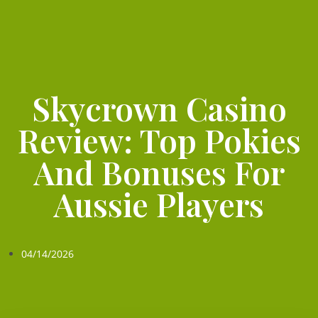
Skycrown Casino
Review: Top Pokies
And Bonuses For
Aussie Players
04/14/2026