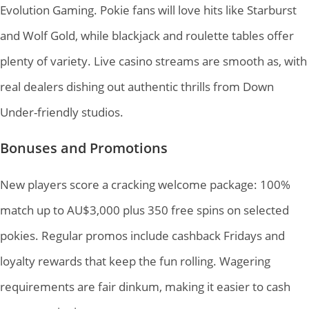
Evolution Gaming. Pokie fans will love hits like Starburst
and Wolf Gold, while blackjack and roulette tables offer
plenty of variety. Live casino streams are smooth as, with
real dealers dishing out authentic thrills from Down
Under-friendly studios.
Bonuses and Promotions
New players score a cracking welcome package: 100%
match up to AU$3,000 plus 350 free spins on selected
pokies. Regular promos include cashback Fridays and
loyalty rewards that keep the fun rolling. Wagering
requirements are fair dinkum, making it easier to cash