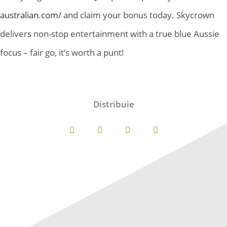
australian.com/
and claim your bonus today. Skycrown
delivers non-stop entertainment with a true blue Aussie
focus – fair go, it’s worth a punt!
Distribuie