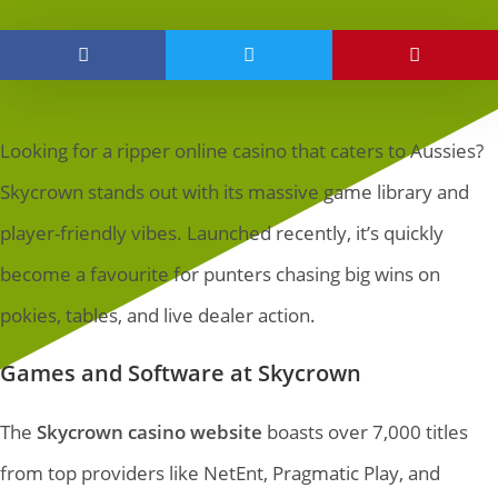
Looking for a ripper online casino that caters to Aussies?
Skycrown stands out with its massive game library and
player-friendly vibes. Launched recently, it’s quickly
become a favourite for punters chasing big wins on
pokies, tables, and live dealer action.
Games and Software at Skycrown
The
Skycrown casino website
boasts over 7,000 titles
from top providers like NetEnt, Pragmatic Play, and