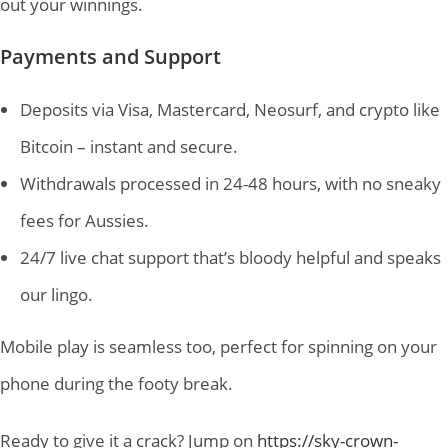
out your winnings.
Payments and Support
Deposits via Visa, Mastercard, Neosurf, and crypto like
Bitcoin – instant and secure.
Withdrawals processed in 24-48 hours, with no sneaky
fees for Aussies.
24/7 live chat support that’s bloody helpful and speaks
our lingo.
Mobile play is seamless too, perfect for spinning on your
phone during the footy break.
Ready to give it a crack? Jump on
https://sky-crown-