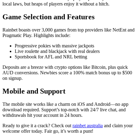
local laws, but heaps of players enjoy it without a hitch.
Game Selection and Features
Rainbet boasts over 3,000 games from top providers like NetEnt and
Pragmatic Play. Highlights include:
Progressive pokies with massive jackpots
Live roulette and blackjack with real dealers
Sportsbook for AFL and NRL betting
Deposits are a breeze with crypto options like Bitcoin, plus quick
AUD conversions. Newbies score a 100% match bonus up to $500
on signup.
Mobile and Support
The mobile site works like a charm on iOS and Android—no app
download required. Support’s top-notch with 24/7 live chat, and
withdrawals hit your account in 24 hours.
Ready to give it a crack? Check out
rainbet australia
and claim your
welcome offer today. Fair go, it’s worth a punt!