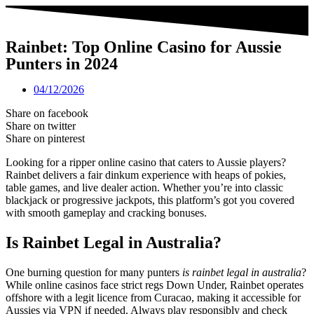
Rainbet: Top Online Casino for Aussie
Punters in 2024
04/12/2026
Share on facebook
Share on twitter
Share on pinterest
Looking for a ripper online casino that caters to Aussie players?
Rainbet delivers a fair dinkum experience with heaps of pokies,
table games, and live dealer action. Whether you’re into classic
blackjack or progressive jackpots, this platform’s got you covered
with smooth gameplay and cracking bonuses.
Is Rainbet Legal in Australia?
One burning question for many punters
is rainbet legal in australia
?
While online casinos face strict regs Down Under, Rainbet operates
offshore with a legit licence from Curacao, making it accessible for
Aussies via VPN if needed. Always play responsibly and check