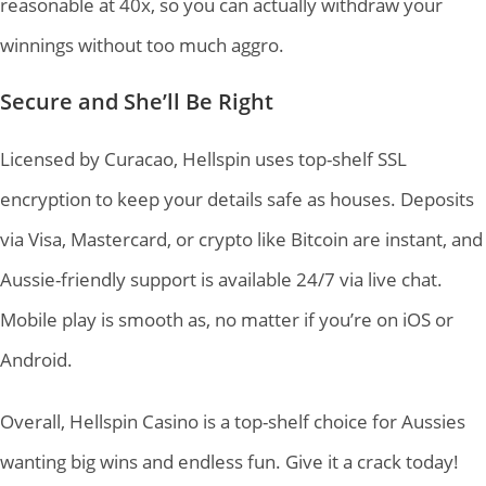
reasonable at 40x, so you can actually withdraw your
winnings without too much aggro.
Secure and She’ll Be Right
Licensed by Curacao, Hellspin uses top-shelf SSL
encryption to keep your details safe as houses. Deposits
via Visa, Mastercard, or crypto like Bitcoin are instant, and
Aussie-friendly support is available 24/7 via live chat.
Mobile play is smooth as, no matter if you’re on iOS or
Android.
Overall, Hellspin Casino is a top-shelf choice for Aussies
wanting big wins and endless fun. Give it a crack today!