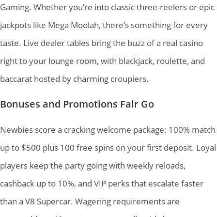
Gaming. Whether you’re into classic three-reelers or epic
jackpots like Mega Moolah, there’s something for every
taste. Live dealer tables bring the buzz of a real casino
right to your lounge room, with blackjack, roulette, and
baccarat hosted by charming croupiers.
Bonuses and Promotions Fair Go
Newbies score a cracking welcome package: 100% match
up to $500 plus 100 free spins on your first deposit. Loyal
players keep the party going with weekly reloads,
cashback up to 10%, and VIP perks that escalate faster
than a V8 Supercar. Wagering requirements are