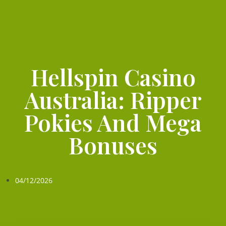
Hellspin Casino
Australia: Ripper
Pokies And Mega
Bonuses
04/12/2026