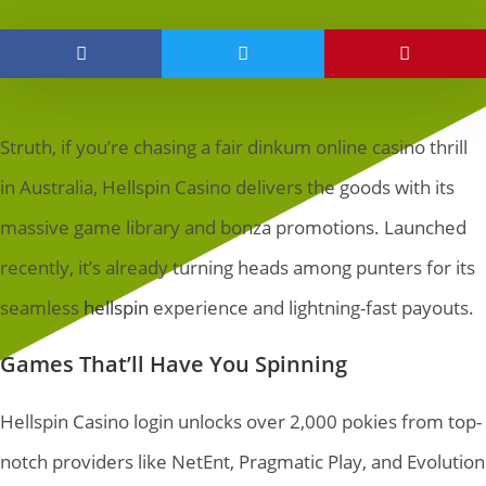
Struth, if you’re chasing a fair dinkum online casino thrill
in Australia, Hellspin Casino delivers the goods with its
massive game library and bonza promotions. Launched
recently, it’s already turning heads among punters for its
seamless
hellspin
experience and lightning-fast payouts.
Games That’ll Have You Spinning
Hellspin Casino login unlocks over 2,000 pokies from top-
notch providers like NetEnt, Pragmatic Play, and Evolution