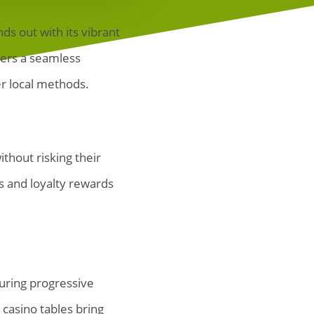
ds out with its vibrant
ivers a seamless
r local methods.
ithout risking their
s and loyalty rewards
uring progressive
e casino tables bring