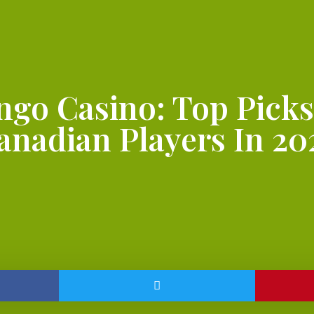
ngo Casino: Top Picks
anadian Players In 20