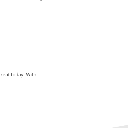
treat today. With