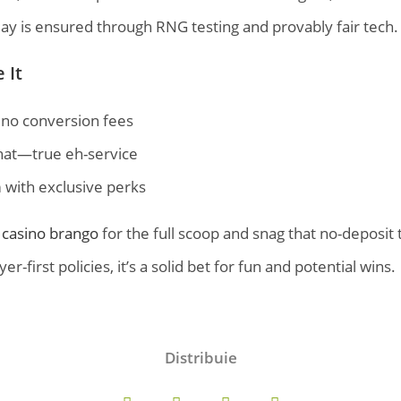
ay is ensured through RNG testing and provably fair tech.
 It
 no conversion fees
chat—true eh-service
with exclusive perks
t
casino brango
for the full scoop and snag that no-deposit 
-first policies, it’s a solid bet for fun and potential wins.
Distribuie