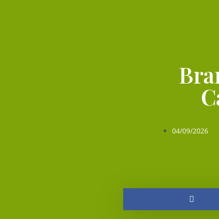
Bra
C
04/09/2026