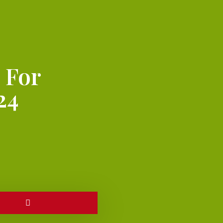
 For
24