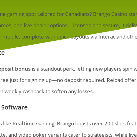
nline gaming spot tailored for Canadians? Brango Casino stan
games, and live dealer options. Licensed and secure, it del
 mobile, complete with quick payouts via Interac and othe
te
eposit bonus
is a standout perk, letting new players spin w
free just for signing up—no deposit required. Reload offer
th weekly cashback to soften any losses.
 Software
 like RealTime Gaming, Brango boasts over 200 slots feat
tte, and video poker variants cater to strategists, while liv