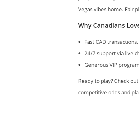
Vegas vibes home. Fair pl
Why Canadians Love
Fast CAD transactions,
24/7 support via live 
Generous VIP program 
Ready to play? Check ou
competitive odds and player