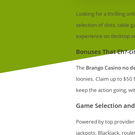
Looking for a thrilling o
selection of slots, table 
experience on desktop or
Bonuses That Eh?-ci
The
Brango Casino no d
loonies. Claim up to $50 
keep the action going, wi
Game Selection and
Powered by top providers
jackpots. Blackjack, roule